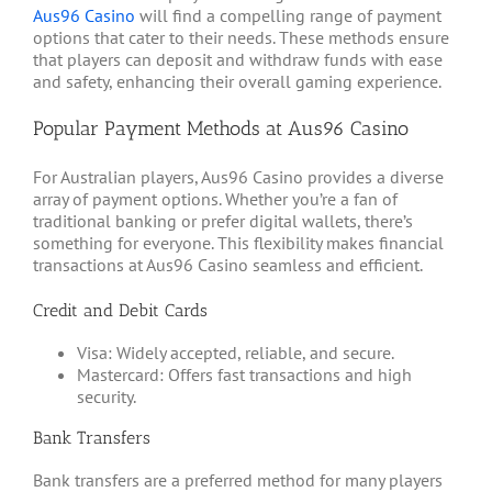
Aus96 Casino
will find a compelling range of payment
options that cater to their needs. These methods ensure
that players can deposit and withdraw funds with ease
and safety, enhancing their overall gaming experience.
Popular Payment Methods at Aus96 Casino
For Australian players, Aus96 Casino provides a diverse
array of payment options. Whether you’re a fan of
traditional banking or prefer digital wallets, there’s
something for everyone. This flexibility makes financial
transactions at Aus96 Casino seamless and efficient.
Credit and Debit Cards
Visa: Widely accepted, reliable, and secure.
Mastercard: Offers fast transactions and high
security.
Bank Transfers
Bank transfers are a preferred method for many players