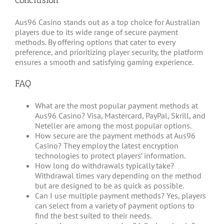
Conclusion
Aus96 Casino stands out as a top choice for Australian
players due to its wide range of secure payment
methods. By offering options that cater to every
preference, and prioritizing player security, the platform
ensures a smooth and satisfying gaming experience.
FAQ
What are the most popular payment methods at
Aus96 Casino? Visa, Mastercard, PayPal, Skrill, and
Neteller are among the most popular options.
How secure are the payment methods at Aus96
Casino? They employ the latest encryption
technologies to protect players’ information.
How long do withdrawals typically take?
Withdrawal times vary depending on the method
but are designed to be as quick as possible.
Can I use multiple payment methods? Yes, players
can select from a variety of payment options to
find the best suited to their needs.