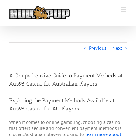
Skip
to
content
Previous
Next
A Comprehensive Guide to Payment Methods at
Aus96 Casino for Australian Players
Exploring the Payment Methods Available at
Aus96 Casino for AU Players
When it comes to online gambling, choosing a casino
that offers secure and convenient payment methods is
crucial. Australian players looking to
learn more about