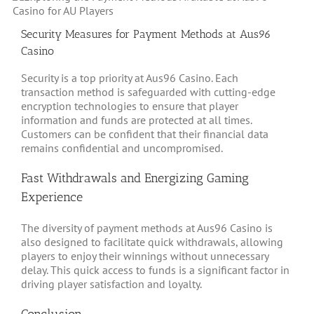
Security Measures for Payment Methods at Aus96
Casino
Security is a top priority at Aus96 Casino. Each
transaction method is safeguarded with cutting-edge
encryption technologies to ensure that player
information and funds are protected at all times.
Customers can be confident that their financial data
remains confidential and uncompromised.
Fast Withdrawals and Energizing Gaming
Experience
The diversity of payment methods at Aus96 Casino is
also designed to facilitate quick withdrawals, allowing
players to enjoy their winnings without unnecessary
delay. This quick access to funds is a significant factor in
driving player satisfaction and loyalty.