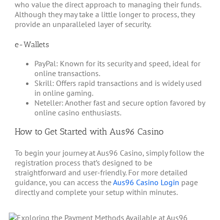
who value the direct approach to managing their funds.
Although they may take a little longer to process, they
provide an unparalleled layer of security.
e-Wallets
PayPal: Known for its security and speed, ideal for
online transactions.
Skrill: Offers rapid transactions and is widely used
in online gaming.
Neteller: Another fast and secure option favored by
online casino enthusiasts.
How to Get Started with Aus96 Casino
To begin your journey at Aus96 Casino, simply follow the
registration process that’s designed to be
straightforward and user-friendly. For more detailed
guidance, you can access the
Aus96 Casino Login
page
directly and complete your setup within minutes.