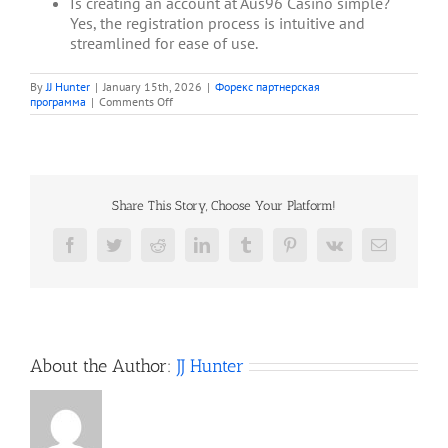
Is creating an account at Aus96 Casino simple?
Yes, the registration process is intuitive and
streamlined for ease of use.
By
JJ Hunter
|
January 15th, 2026
|
Форекс партнерская
on
программа
|
Comments Off
A
Comprehensive
Guide
to
Payment
Methods
at
Share This Story, Choose Your Platform!
Aus96
Casino
for
Facebook
Twitter
Reddit
LinkedIn
Tumblr
Pinterest
Vk
Email
Australian
Players
About the Author:
JJ Hunter