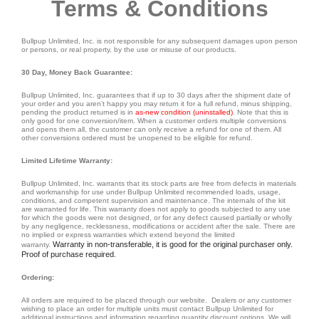
Terms & Conditions
Bullpup Unlimited, Inc. is not responsible for any subsequent damages upon person
or persons, or real property, by the use or misuse of our products.
30 Day, Money Back Guarantee:
Bullpup Unlimited, Inc. guarantees that if up to 30 days after the shipment date of
your order and you aren’t happy you may return it for a full refund, minus shipping,
pending the product returned is in
as-new condition (uninstalled)
. Note that this is
only good for one conversion/item. When a customer orders multiple conversions
and opens them all, the customer can only receive a refund for one of them. All
other conversions ordered must be unopened to be eligible for refund.
Limited Lifetime Warranty:
Bullpup Unlimited, Inc. warrants that its stock parts are free from defects in materials
and workmanship for use under Bullpup Unlimited recommended loads, usage,
conditions, and competent supervision and maintenance. The internals of the kit
are warranted for life. This warranty does not apply to goods subjected to any use
for which the goods were not designed, or for any defect caused partially or wholly
by any negligence, recklessness, modifications or accident after the sale. There are
no implied or express warranties which extend beyond the limited
Warranty in non-transferable, it is good for the original purchaser only.
warranty.
Proof of purchase required
.
Ordering:
All orders are required to be placed through our website. Dealers or any customer
wishing to place an order for multiple units must contact Bullpup Unlimited for
additional instructions and information regarding quantity discount options. We will