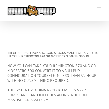
Skip
to
content
THESE ARE BULLPUP SHOTGUN STOCKS MADE EXLUSIVELY TO
FIT YOUR
REMINGTON 870 OR MOSSBERG 500 SHOTGUN
NOW YOU CAN TAKE YOUR REMINGTON 870 AND OR
MOSSBERG 500 CONVERT IT TO A BULLPUP
CONFIGURATION YOURSELF IN LESS THAN AN HOUR
WITH NO GUNSMITHING REQUIRED!
THIS PATENT PENDING PRODUCT MEETS 922R
COMPLIANCE AND INCLUDES AN INSTRUCTION
MANUAL FOR ASSEMBLY.