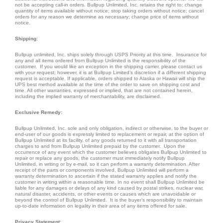
not be accepting call-in orders. Bullpup Unlimited, Inc. retains the right to: change
quantity of items available without notice; stop taking orders without notice; cancel
orders for any reason we determine as necessary; change price of items without
notice.
Shipping:
Bullpup unlimited, Inc. ships solely through USPS Priority at this time. Insurance for
any and all items ordered from Bullpup Unlimited is the responsibility of the
customer. If you would like an exception in the shipping carrier, please contact us
with your request; however, it is at Bullpup Limited’s discretion if a different shipping
request is acceptable. If applicable, orders shipped to Alaska or Hawaii will ship the
UPS best method available at the time of the order to save on shipping cost and
time. All other warranties, expressed or implied, that are not contained herein,
including the implied warranty of merchantability, are disclaimed.
Exclusive Remedy:
Bullpup Unlimited, Inc. sole and only obligation, indirect or otherwise, to the buyer or
end-user of our goods is expressly limited to replacement or repair, at the option of
Bullpup Unlimited at its facility, of any goods returned to it with all transportation
charges to and from Bullpup Unlimited prepaid by the customer. Upon the
occurrence of any event which the customer believes obligates Bullpup Unlimited to
repair or replace any goods, the customer must immediately notify Bullpup
Unlimited, in writing or by e-mail, so it can perform a warranty determination. After
receipt of the parts or components involved, Bullpup Unlimited will perform a
warranty determination to ascertain if the stated warranty applies and notify the
customer in writing within a reasonable time. In no event shall Bullpup Unlimited be
liable for any damages or delays of any kind caused by postal strikes, nuclear war,
natural disaster, accidents, or other events or causes which are unavoidable or
beyond the control of Bullpup Unlimited. It is the buyer’s responsibility to maintain
up-to-date information on legality in their area of any items offered for sale.
Privacy Statement: