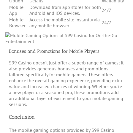
Option
Details
Availability
Mobile
Download from app stores for both
24/7
App
Android and iOS devices.
Mobile
Access the mobile site instantly via
24/7
Browser
any mobile browser.
Bonuses and Promotions for Mobile Players
S99 Casino doesn’t just offer a superb range of games; it
also provides generous bonuses and promotions
tailored specifically for mobile gamers. These offers
enhance the overall gaming experience, providing extra
value and increased chances of winning. Whether you’re
a new player or a seasoned pro, these promotions add
an additional layer of excitement to your mobile gaming
sessions.
Conclusion
The mobile gaming options provided by S99 Casino