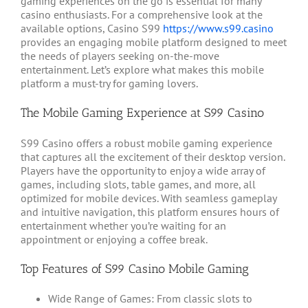
gaming experiences on the go is essential for many
casino enthusiasts. For a comprehensive look at the
available options, Casino S99
https://www.s99.casino
provides an engaging mobile platform designed to meet
the needs of players seeking on-the-move
entertainment. Let’s explore what makes this mobile
platform a must-try for gaming lovers.
The Mobile Gaming Experience at S99 Casino
S99 Casino offers a robust mobile gaming experience
that captures all the excitement of their desktop version.
Players have the opportunity to enjoy a wide array of
games, including slots, table games, and more, all
optimized for mobile devices. With seamless gameplay
and intuitive navigation, this platform ensures hours of
entertainment whether you’re waiting for an
appointment or enjoying a coffee break.
Top Features of S99 Casino Mobile Gaming
Wide Range of Games: From classic slots to