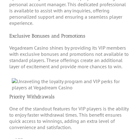
personal account manager. This dedicated professional
is available to assist with any inquiries, offering
personalized support and ensuring a seamless player
experience.
Exclusive Bonuses and Promotions
Vegadream Casino shines by providing its VIP members
with exclusive bonuses and promotions not available to
standard players. These offerings create an additional
layer of excitement and provide more chances to win.
Priority Withdrawals
One of the standout features for VIP players is the ability
to enjoy faster withdrawal times. This benefit ensures
quick access to winnings, adding an extra level of
convenience and satisfaction.