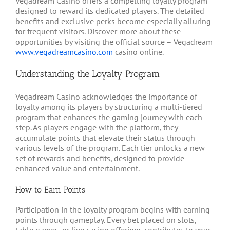
Vegadream Casino offers a compelling loyalty program
designed to reward its dedicated players. The detailed
benefits and exclusive perks become especially alluring
for frequent visitors. Discover more about these
opportunities by visiting the official source – Vegadream
www.vegadreamcasino.com
casino online.
Understanding the Loyalty Program
Vegadream Casino acknowledges the importance of
loyalty among its players by structuring a multi-tiered
program that enhances the gaming journey with each
step. As players engage with the platform, they
accumulate points that elevate their status through
various levels of the program. Each tier unlocks a new
set of rewards and benefits, designed to provide
enhanced value and entertainment.
How to Earn Points
Participation in the loyalty program begins with earning
points through gameplay. Every bet placed on slots,
table games, or live casino offerings contributes to your