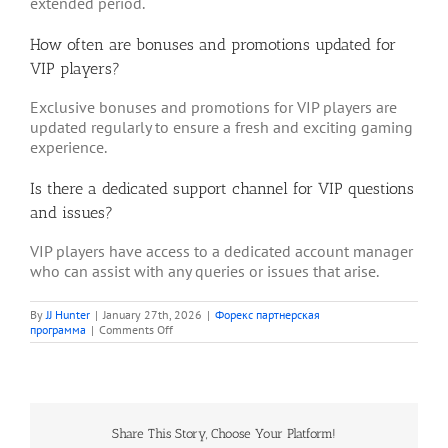
extended period.
How often are bonuses and promotions updated for
VIP players?
Exclusive bonuses and promotions for VIP players are
updated regularly to ensure a fresh and exciting gaming
experience.
Is there a dedicated support channel for VIP questions
and issues?
VIP players have access to a dedicated account manager
who can assist with any queries or issues that arise.
By
JJ Hunter
|
January 27th, 2026
|
Форекс партнерская
on
программа
|
Comments Off
Loyalty
Program
and
VIP
Perks
at
Vegadream
Share This Story, Choose Your Platform!