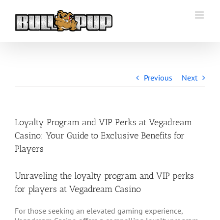
Skip
to
content
Previous
Next
Loyalty Program and VIP Perks at Vegadream
Casino: Your Guide to Exclusive Benefits for
Players
Unraveling the loyalty program and VIP perks
for players at Vegadream Casino
For those seeking an elevated gaming experience,