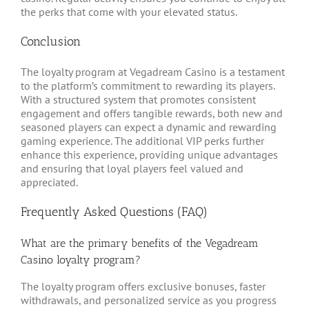
the perks that come with your elevated status.
Conclusion
The loyalty program at Vegadream Casino is a testament
to the platform’s commitment to rewarding its players.
With a structured system that promotes consistent
engagement and offers tangible rewards, both new and
seasoned players can expect a dynamic and rewarding
gaming experience. The additional VIP perks further
enhance this experience, providing unique advantages
and ensuring that loyal players feel valued and
appreciated.
Frequently Asked Questions (FAQ)
What are the primary benefits of the Vegadream
Casino loyalty program?
The loyalty program offers exclusive bonuses, faster
withdrawals, and personalized service as you progress