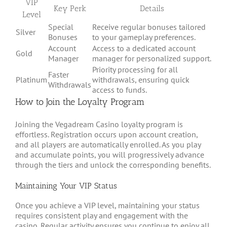
VIP
Key Perk
Details
Level
Special
Receive regular bonuses tailored
Silver
Bonuses
to your gameplay preferences.
Account
Access to a dedicated account
Gold
Manager
manager for personalized support.
Priority processing for all
Faster
Platinum
withdrawals, ensuring quick
Withdrawals
access to funds.
How to Join the Loyalty Program
Joining the Vegadream Casino loyalty program is
effortless. Registration occurs upon account creation,
and all players are automatically enrolled. As you play
and accumulate points, you will progressively advance
through the tiers and unlock the corresponding benefits.
Maintaining Your VIP Status
Once you achieve a VIP level, maintaining your status
requires consistent play and engagement with the
casino. Regular activity ensures you continue to enjoy all