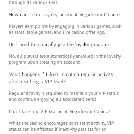
through its various tiers.
How can I earn loyalty points at Vegadream Casino?
Players earn points by engaging in various games, such
as slots, table games, and live casino offerings.
Do I need to manually join the loyalty program?
No, all players are automatically enrolled in the loyalty
program upon creating an account.
What happens if I don’t maintain regular activity
after reaching a VIP level?
Regular activity is required to maintain your VIP status
and continue enjoying all associated perks.
Can I lose my VIP status at Vegadream Casino?
While the casino encourages consistent activity, VIP
status can be affected if inactivity persists for an