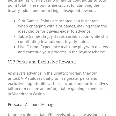
point total. These points are crucial for climbing the
loyalty ladder and unlocking subsequent rewards.
Slot Games: Points are accrued at a faster rate
when engaging with slot games, making them the
ideal choice for players eager to advance.
Table Games: Enjoy classic casino action while still
contributing towards your loyalty status.
Live Casino: Experience real-time play with dealers
and continue your progress in the loyalty scheme.
VIP Perks and Exclusive Rewards
As players advance in the loyalty program, they can
unlock VIP statuses that promise greater perks and
exclusive opportunities. These include unique incentives
tailored to ensure an unforgettable gaming experience
at Vegadream Casino.
Personal Account Manager
Upon reaching certain VIP levels, players are assigned a