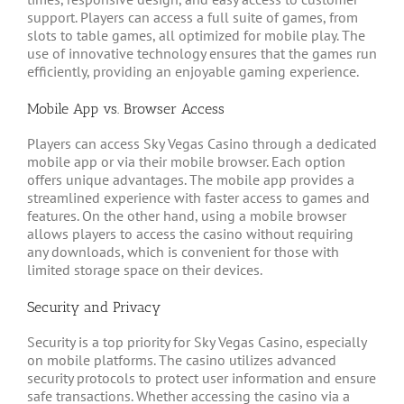
support. Players can access a full suite of games, from
slots to table games, all optimized for mobile play. The
use of innovative technology ensures that the games run
efficiently, providing an enjoyable gaming experience.
Mobile App vs. Browser Access
Players can access Sky Vegas Casino through a dedicated
mobile app or via their mobile browser. Each option
offers unique advantages. The mobile app provides a
streamlined experience with faster access to games and
features. On the other hand, using a mobile browser
allows players to access the casino without requiring
any downloads, which is convenient for those with
limited storage space on their devices.
Security and Privacy
Security is a top priority for Sky Vegas Casino, especially
on mobile platforms. The casino utilizes advanced
security protocols to protect user information and ensure
safe transactions. Whether accessing the casino via a