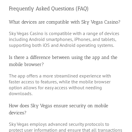
Frequently Asked Questions (FAQ)
What devices are compatible with Sky Vegas Casino?
Sky Vegas Casino is compatible with a range of devices
including Android smartphones, iPhones, and tablets,
supporting both iOS and Android operating systems.
Is there a difference between using the app and the
mobile browser?
The app offers a more streamlined experience with
faster access to features, while the mobile browser
option allows for easy access without needing
downloads.
How does Sky Vegas ensure security on mobile
devices?
Sky Vegas employs advanced security protocols to
protect user information and ensure that all transactions