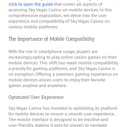
click to open the guide
that covers all aspects of
accessing Sky Vegas Casino on mobile devices. In this
comprehensive exploration, we delve into the user
experience and compatibility of Sky Vegas Casino on
various mobile platforms.
The Importance of Mobile Compatibility
With the rise in smartphone usage, players are
increasingly opting to play online casino games on their
mobile devices. This shift has made mobile compatibility
a priority for gaming platforms, and Sky Vegas Casino is
no exception. Offering a seamless gaming experience on
mobile devices allows users to enjoy their favorite
games anytime and anywhere.
Optimized User Experience
Sky Vegas Casino has invested in optimizing its platform
for mobile devices to ensure a smooth user experience.
The mobile interface is designed to be intuitive and
user-friendly, making it easy for players to navigate