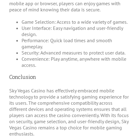
mobile app or browser, players can enjoy games with
peace of mind knowing their data is secure.
Game Selection: Access to a wide variety of games.
User Interface: Easy navigation and user-friendly
design.
Performance: Quick load times and smooth
gameplay.
Security: Advanced measures to protect user data.
Convenience: Play anytime, anywhere with mobile
access.
Conclusion
Sky Vegas Casino has effectively embraced mobile
technology to provide a satisfying gaming experience for
its users. The comprehensive compatibility across
different devices and operating systems ensures that all
players can access the casino conveniently. With its focus
on security, game selection, and user-friendly design, Sky
Vegas Casino remains a top choice for mobile gaming
enthusiasts.