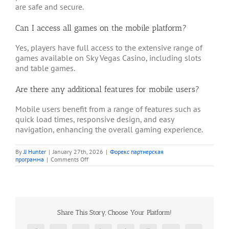
are safe and secure.
Can I access all games on the mobile platform?
Yes, players have full access to the extensive range of
games available on Sky Vegas Casino, including slots
and table games.
Are there any additional features for mobile users?
Mobile users benefit from a range of features such as
quick load times, responsive design, and easy
navigation, enhancing the overall gaming experience.
By
JJ Hunter
|
January 27th, 2026
|
Форекс партнерская
on
программа
|
Comments Off
Maximizing
User
Experience:
Guide
to
Accessing
Sky
Share This Story, Choose Your Platform!
Vegas
Casino