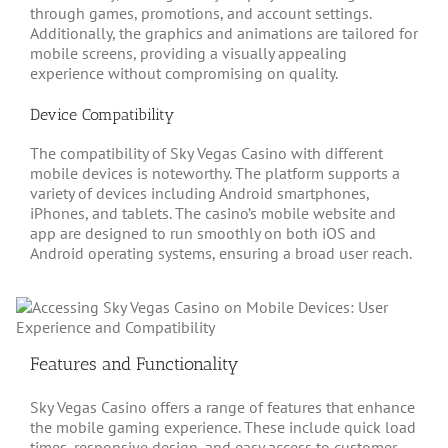
through games, promotions, and account settings.
Additionally, the graphics and animations are tailored for
mobile screens, providing a visually appealing
experience without compromising on quality.
Device Compatibility
The compatibility of Sky Vegas Casino with different
mobile devices is noteworthy. The platform supports a
variety of devices including Android smartphones,
iPhones, and tablets. The casino’s mobile website and
app are designed to run smoothly on both iOS and
Android operating systems, ensuring a broad user reach.
Features and Functionality
Sky Vegas Casino offers a range of features that enhance
the mobile gaming experience. These include quick load
times, responsive design, and easy access to customer