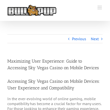
Skip
to
content
Previous
Next
Maximizing User Experience: Guide to
Accessing Sky Vegas Casino on Mobile Devices
Accessing Sky Vegas Casino on Mobile Devices:
User Experience and Compatibility
In the ever-evolving world of online gaming, mobile
compatibility has become a crucial factor for many users.
For those looking to enhance their gaming experience,