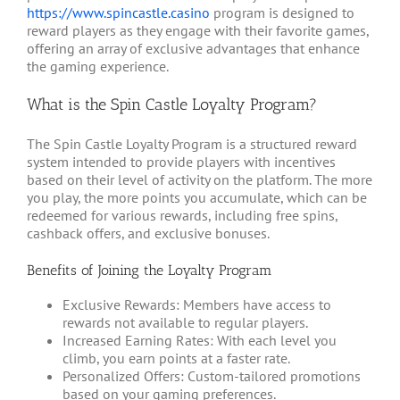
https://www.spincastle.casino
program is designed to
reward players as they engage with their favorite games,
offering an array of exclusive advantages that enhance
the gaming experience.
What is the Spin Castle Loyalty Program?
The Spin Castle Loyalty Program is a structured reward
system intended to provide players with incentives
based on their level of activity on the platform. The more
you play, the more points you accumulate, which can be
redeemed for various rewards, including free spins,
cashback offers, and exclusive bonuses.
Benefits of Joining the Loyalty Program
Exclusive Rewards: Members have access to
rewards not available to regular players.
Increased Earning Rates: With each level you
climb, you earn points at a faster rate.
Personalized Offers: Custom-tailored promotions
based on your gaming preferences.