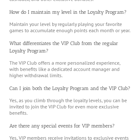
How do I maintain my level in the Loyalty Program?
Maintain your level by regularly playing your favorite
games to accumulate enough points each month or year.
What differentiates the VIP Club from the regular
Loyalty Program?
The VIP Club offers a more personalized experience,
with benefits like a dedicated account manager and
higher withdrawal limits.
Can I join both the Loyalty Program and the VIP Club?
Yes, as you climb through the loyalty levels, you can be
invited to join the VIP Club for even more exclusive
benefits.
Are there any special events for VIP members?
Yes, VIP members receive invitations to exclusive events