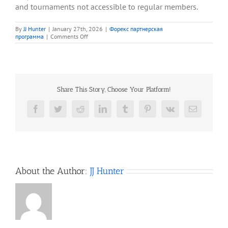
and tournaments not accessible to regular members.
By
JJ Hunter
|
January 27th, 2026
|
Форекс партнерская
on
программа
|
Comments Off
Unlocking
Exclusive
VIP
Benefits:
A
Guide
to
Share This Story, Choose Your Platform!
Spin
Castle’s
Loyalty
Facebook
Twitter
Reddit
LinkedIn
Tumblr
Pinterest
Vk
Email
Program
About the Author:
JJ Hunter