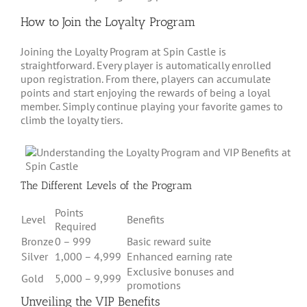
How to Join the Loyalty Program
Joining the Loyalty Program at Spin Castle is
straightforward. Every player is automatically enrolled
upon registration. From there, players can accumulate
points and start enjoying the rewards of being a loyal
member. Simply continue playing your favorite games to
climb the loyalty tiers.
The Different Levels of the Program
Points
Level
Benefits
Required
Bronze
0 – 999
Basic reward suite
Silver
1,000 – 4,999
Enhanced earning rate
Exclusive bonuses and
Gold
5,000 – 9,999
promotions
Unveiling the VIP Benefits