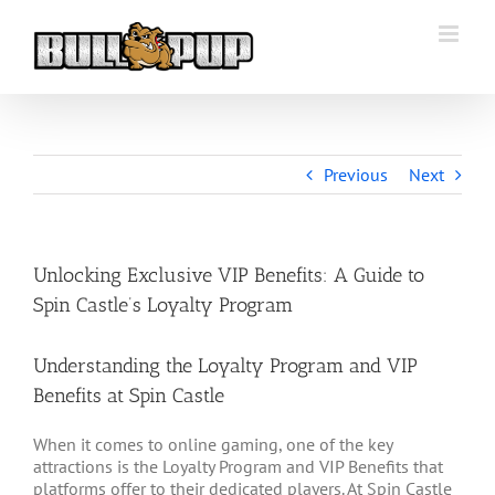
Skip
to
content
Previous
Next
Unlocking Exclusive VIP Benefits: A Guide to
Spin Castle’s Loyalty Program
Understanding the Loyalty Program and VIP
Benefits at Spin Castle
When it comes to online gaming, one of the key
attractions is the Loyalty Program and VIP Benefits that
platforms offer to their dedicated players. At Spin Castle