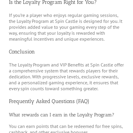
Is the Loyalty Program Right for You?
If you’re a player who enjoys regular gaming sessions,
the Loyalty Program at Spin Castle is designed for you. It
provides added value to your gaming every step of the
way, ensuring that your loyalty is rewarded with
meaningful incentives and unique experiences.
Conclusion
The Loyalty Program and VIP Benefits at Spin Castle offer
a comprehensive system that rewards players for their
dedication. With progressive levels, exclusive rewards,
and a personalized gaming experience, it ensures that
every spin counts toward something greater.
Frequently Asked Questions (FAQ)
What rewards can I earn in the Loyalty Program?
You can earn points that can be redeemed for free spins,
cashback, and other exclusive bonuses.