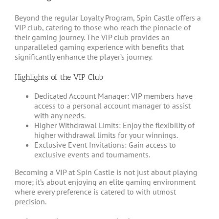
Beyond the regular Loyalty Program, Spin Castle offers a
VIP club, catering to those who reach the pinnacle of
their gaming journey. The VIP club provides an
unparalleled gaming experience with benefits that
significantly enhance the player’s journey.
Highlights of the VIP Club
Dedicated Account Manager: VIP members have
access to a personal account manager to assist
with any needs.
Higher Withdrawal Limits: Enjoy the flexibility of
higher withdrawal limits for your winnings.
Exclusive Event Invitations: Gain access to
exclusive events and tournaments.
Becoming a VIP at Spin Castle is not just about playing
more; it’s about enjoying an elite gaming environment
where every preference is catered to with utmost
precision.