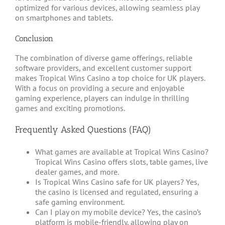
optimized for various devices, allowing seamless play
on smartphones and tablets.
Conclusion
The combination of diverse game offerings, reliable
software providers, and excellent customer support
makes Tropical Wins Casino a top choice for UK players.
With a focus on providing a secure and enjoyable
gaming experience, players can indulge in thrilling
games and exciting promotions.
Frequently Asked Questions (FAQ)
What games are available at Tropical Wins Casino?
Tropical Wins Casino offers slots, table games, live
dealer games, and more.
Is Tropical Wins Casino safe for UK players? Yes,
the casino is licensed and regulated, ensuring a
safe gaming environment.
Can I play on my mobile device? Yes, the casino’s
platform is mobile-friendly, allowing play on