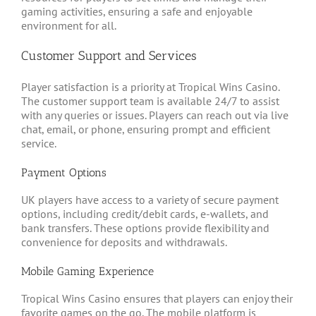
gaming activities, ensuring a safe and enjoyable
environment for all.
Customer Support and Services
Player satisfaction is a priority at Tropical Wins Casino.
The customer support team is available 24/7 to assist
with any queries or issues. Players can reach out via live
chat, email, or phone, ensuring prompt and efficient
service.
Payment Options
UK players have access to a variety of secure payment
options, including credit/debit cards, e-wallets, and
bank transfers. These options provide flexibility and
convenience for deposits and withdrawals.
Mobile Gaming Experience
Tropical Wins Casino ensures that players can enjoy their
favorite games on the go. The mobile platform is