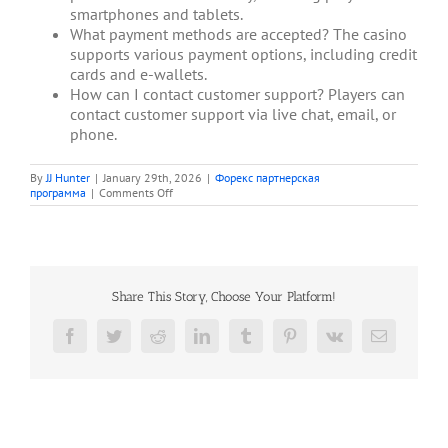
smartphones and tablets.
What payment methods are accepted? The casino
supports various payment options, including credit
cards and e-wallets.
How can I contact customer support? Players can
contact customer support via live chat, email, or
phone.
By
JJ Hunter
|
January 29th, 2026
|
Форекс партнерская
on
программа
|
Comments Off
Discover
the
Best
Game
Picks
for
UK
Share This Story, Choose Your Platform!
Players
at
Tropical
Facebook
Twitter
Reddit
LinkedIn
Tumblr
Pinterest
Vk
Email
Wins
Casino:
Top
Recommendations
and
Tips!