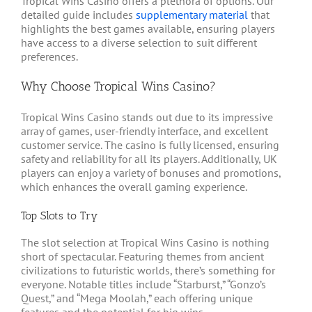
Tropical Wins Casino offers a plethora of options. Our
detailed guide includes
supplementary material
that
highlights the best games available, ensuring players
have access to a diverse selection to suit different
preferences.
Why Choose Tropical Wins Casino?
Tropical Wins Casino stands out due to its impressive
array of games, user-friendly interface, and excellent
customer service. The casino is fully licensed, ensuring
safety and reliability for all its players. Additionally, UK
players can enjoy a variety of bonuses and promotions,
which enhances the overall gaming experience.
Top Slots to Try
The slot selection at Tropical Wins Casino is nothing
short of spectacular. Featuring themes from ancient
civilizations to futuristic worlds, there’s something for
everyone. Notable titles include “Starburst,” “Gonzo’s
Quest,” and “Mega Moolah,” each offering unique
features and the potential for big wins.