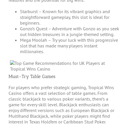
Starburst – Known for its vibrant graphics and
straightforward gameplay, this slot is ideal for
beginners.
Gonzo’s Quest – Adventure with Gonzo as you seek
out hidden treasures in a jungle-themed setting.
Mega Moolah – Try your luck with this progressive
slot that has made many players instant
millionaires.
Must-Try Table Games
For players who prefer strategic gaming, Tropical Wins
Casino offers a vast selection of table games. From
classic blackjack to various poker variants, there’s a
game for every skill level. Blackjack enthusiasts can
enjoy different versions such as European Blackjack or
Multihand Blackjack, while poker players might find
interest in Texas Hold’em or Caribbean Stud Poker.