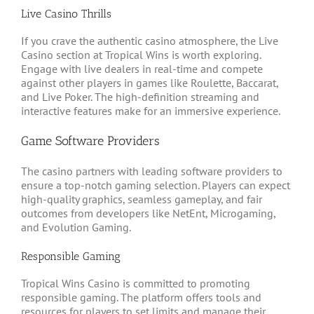
Live Casino Thrills
If you crave the authentic casino atmosphere, the Live
Casino section at Tropical Wins is worth exploring.
Engage with live dealers in real-time and compete
against other players in games like Roulette, Baccarat,
and Live Poker. The high-definition streaming and
interactive features make for an immersive experience.
Game Software Providers
The casino partners with leading software providers to
ensure a top-notch gaming selection. Players can expect
high-quality graphics, seamless gameplay, and fair
outcomes from developers like NetEnt, Microgaming,
and Evolution Gaming.
Responsible Gaming
Tropical Wins Casino is committed to promoting
responsible gaming. The platform offers tools and
resources for players to set limits and manage their