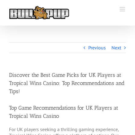
Skip
to
content
Previous
Next
Discover the Best Game Picks for UK Players at
Tropical Wins Casino: Top Recommendations and
Tips!
Top Game Recommendations for UK Players at
Tropical Wins Casino
For UK players seeking a thrilling gaming experience,