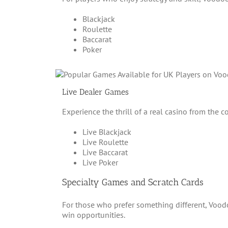
Blackjack
Roulette
Baccarat
Poker
Live Dealer Games
Experience the thrill of a real casino from the
Live Blackjack
Live Roulette
Live Baccarat
Live Poker
Specialty Games and Scratch Cards
For those who prefer something different, Voodo
win opportunities.