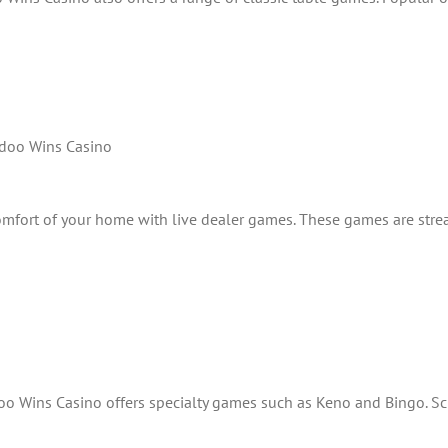
 comfort of your home with live dealer games. These games are stre
o Wins Casino offers specialty games such as Keno and Bingo. Scra