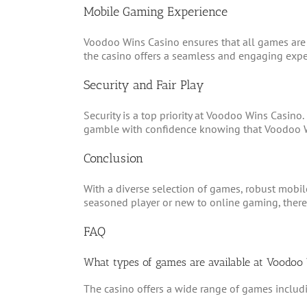
Mobile Gaming Experience
Voodoo Wins Casino ensures that all games are 
the casino offers a seamless and engaging expe
Security and Fair Play
Security is a top priority at Voodoo Wins Casino
gamble with confidence knowing that Voodoo Wi
Conclusion
With a diverse selection of games, robust mobil
seasoned player or new to online gaming, there’
FAQ
What types of games are available at Voodoo
The casino offers a wide range of games includi