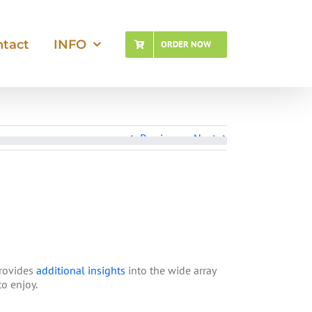
tact
INFO
ORDER NOW
Previous
Next
provides
additional insights
into the wide array
to enjoy.