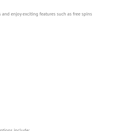
and enjoy exciting features such as free spins
options include: