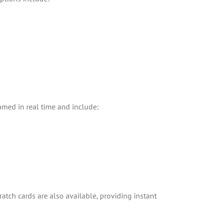
amed in real time and include:
tch cards are also available, providing instant