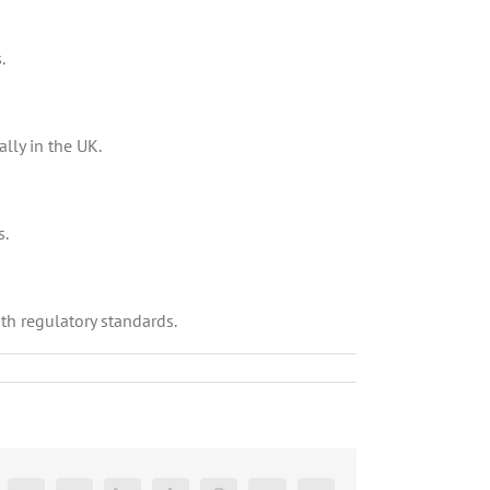
.
lly in the UK.
s.
th regulatory standards.