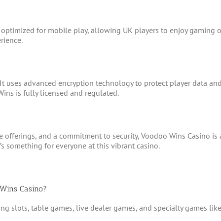
optimized for mobile play, allowing UK players to enjoy gaming o
rience.
. It uses advanced encryption technology to protect player data an
ns is fully licensed and regulated.
e offerings, and a commitment to security, Voodoo Wins Casino is a
s something for everyone at this vibrant casino.
 Wins Casino?
ng slots, table games, live dealer games, and specialty games lik