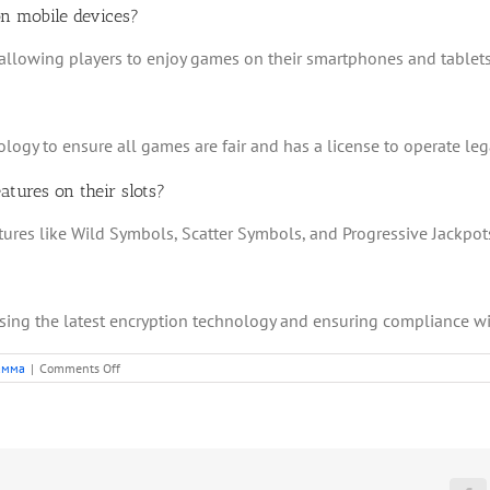
n mobile devices?
, allowing players to enjoy games on their smartphones and tablets
ogy to ensure all games are fair and has a license to operate lega
tures on their slots?
ures like Wild Symbols, Scatter Symbols, and Progressive Jackpot
 using the latest encryption technology and ensuring compliance wi
on
амма
|
Comments Off
Top
UK-
Exclusive
Games
to
Play
on