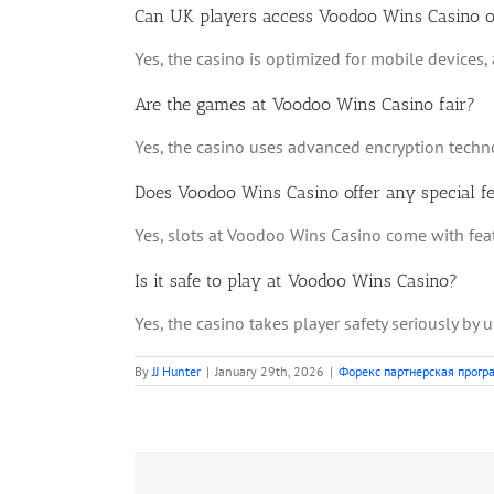
Can UK players access Voodoo Wins Casino o
Yes, the casino is optimized for mobile devices
Are the games at Voodoo Wins Casino fair?
Yes, the casino uses advanced encryption technol
Does Voodoo Wins Casino offer any special fea
Yes, slots at Voodoo Wins Casino come with feat
Is it safe to play at Voodoo Wins Casino?
Yes, the casino takes player safety seriously by
By
JJ Hunter
|
January 29th, 2026
|
Форекс партнерская прогр