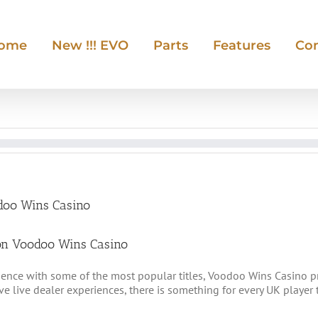
ome
New !!! EVO
Parts
Features
Con
doo Wins Casino
 on Voodoo Wins Casino
ience with some of the most popular titles, Voodoo Wins Casino 
ive live dealer experiences, there is something for every UK player 