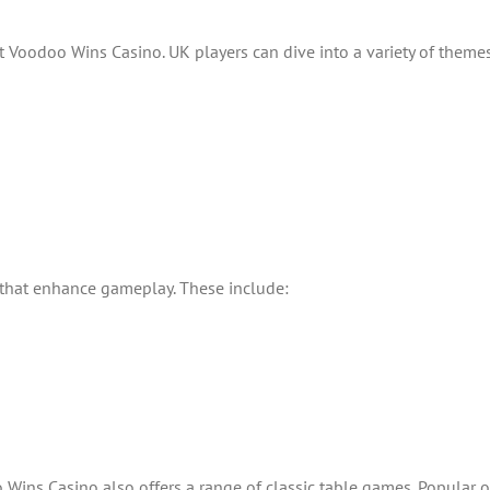
Voodoo Wins Casino. UK players can dive into a variety of themes 
s that enhance gameplay. These include:
 Wins Casino also offers a range of classic table games. Popular 