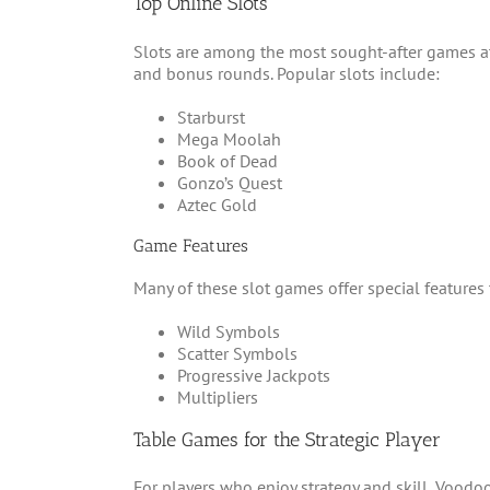
Top Online Slots
Slots are among the most sought-after games at 
and bonus rounds. Popular slots include:
Starburst
Mega Moolah
Book of Dead
Gonzo’s Quest
Aztec Gold
Game Features
Many of these slot games offer special feature
Wild Symbols
Scatter Symbols
Progressive Jackpots
Multipliers
Table Games for the Strategic Player
For players who enjoy strategy and skill, Voodoo