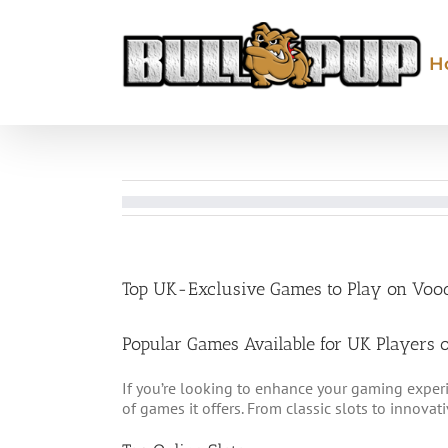
Skip
to
content
H
Top UK-Exclusive Games to Play on Voo
Popular Games Available for UK Players
If you’re looking to enhance your gaming exper
of games it offers. From classic slots to innovat