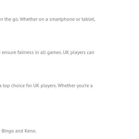
n the go. Whether on a smartphone or tablet,
d ensure fairness in all games. UK players can
 top choice for UK players. Whether you’re a
e Bingo and Keno.