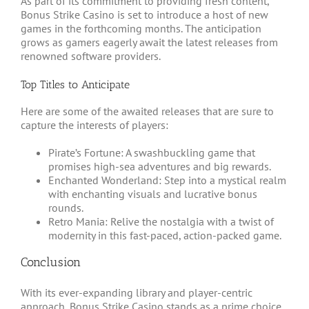
As part of its commitment to providing fresh content,
Bonus Strike Casino is set to introduce a host of new
games in the forthcoming months. The anticipation
grows as gamers eagerly await the latest releases from
renowned software providers.
Top Titles to Anticipate
Here are some of the awaited releases that are sure to
capture the interests of players:
Pirate’s Fortune: A swashbuckling game that
promises high-sea adventures and big rewards.
Enchanted Wonderland: Step into a mystical realm
with enchanting visuals and lucrative bonus
rounds.
Retro Mania: Relive the nostalgia with a twist of
modernity in this fast-paced, action-packed game.
Conclusion
With its ever-expanding library and player-centric
approach, Bonus Strike Casino stands as a prime choice