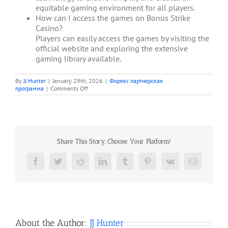
equitable gaming environment for all players.
How can I access the games on Bonus Strike
Casino?
Players can easily access the games by visiting the
official website and exploring the extensive
gaming library available.
By
JJ Hunter
|
January 29th, 2026
|
Форекс партнерская
on
программа
|
Comments Off
Unveiling
the
Top
Games
Collection
at
Bonus
Share This Story, Choose Your Platform!
Strike
Casino:
Your
Facebook
Twitter
Reddit
LinkedIn
Tumblr
Pinterest
Vk
Email
Ultimate
Gaming
Destination
About the Author:
JJ Hunter