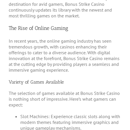
destination for avid gamers, Bonus Strike Casino
continuously updates its library with the newest and
most thrilling games on the market.
The Rise of Online Gaming
In recent years, the online gaming industry has seen
tremendous growth, with casinos enhancing their
offerings to cater to a diverse audience. With digital
innovation at the forefront, Bonus Strike Casino remains
at the cutting edge by providing players a seamless and
immersive gaming experience.
Variety of Games Available
The selection of games available at Bonus Strike Casino
is nothing short of impressive. Here’s what gamers can
expect:
Slot Machines: Experience classic slots along with
modern themes featuring immersive graphics and
unique gameplay mechanisms.