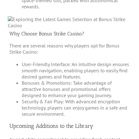
space-themed slot, packed with astronomical
rewards.
Why Choose Bonus Strike Casino?
There are several reasons why players opt for Bonus
Strike Casino:
User-Friendly Interface: An intuitive design ensures
smooth navigation, enabling players to easily find
desired games and features.
Bonuses & Promotions: Take advantage of
attractive bonuses and promotional offers
designed to enhance your gaming journey.
Security & Fair Play: With advanced encryption
technology, players can enjoy games in a safe and
secure environment.
Upcoming Additions to the Library