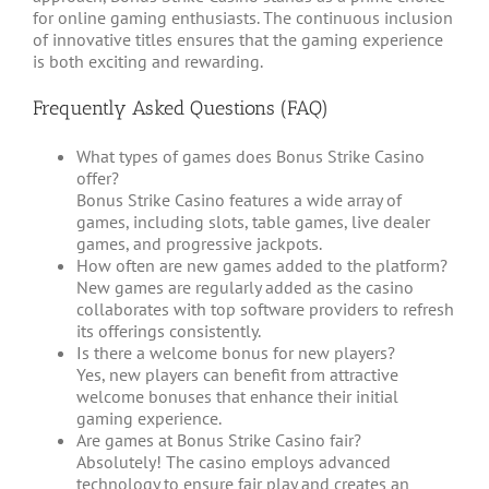
for online gaming enthusiasts. The continuous inclusion
of innovative titles ensures that the gaming experience
is both exciting and rewarding.
Frequently Asked Questions (FAQ)
What types of games does Bonus Strike Casino
offer?
Bonus Strike Casino features a wide array of
games, including slots, table games, live dealer
games, and progressive jackpots.
How often are new games added to the platform?
New games are regularly added as the casino
collaborates with top software providers to refresh
its offerings consistently.
Is there a welcome bonus for new players?
Yes, new players can benefit from attractive
welcome bonuses that enhance their initial
gaming experience.
Are games at Bonus Strike Casino fair?
Absolutely! The casino employs advanced
technology to ensure fair play and creates an