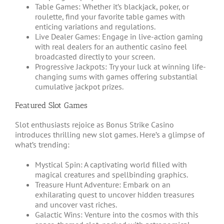
Table Games: Whether it’s blackjack, poker, or
roulette, find your favorite table games with
enticing variations and regulations.
Live Dealer Games: Engage in live-action gaming
with real dealers for an authentic casino feel
broadcasted directly to your screen.
Progressive Jackpots: Try your luck at winning life-
changing sums with games offering substantial
cumulative jackpot prizes.
Featured Slot Games
Slot enthusiasts rejoice as Bonus Strike Casino
introduces thrilling new slot games. Here’s a glimpse of
what’s trending:
Mystical Spin: A captivating world filled with
magical creatures and spellbinding graphics.
Treasure Hunt Adventure: Embark on an
exhilarating quest to uncover hidden treasures
and uncover vast riches.
Galactic Wins: Venture into the cosmos with this