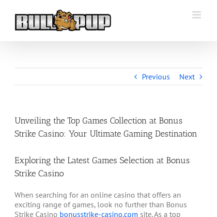
Skip
to
content
Previous
Next
Unveiling the Top Games Collection at Bonus
Strike Casino: Your Ultimate Gaming Destination
Exploring the Latest Games Selection at Bonus
Strike Casino
When searching for an online casino that offers an
exciting range of games, look no further than Bonus
Strike Casino
bonusstrike-casino.com
site. As a top